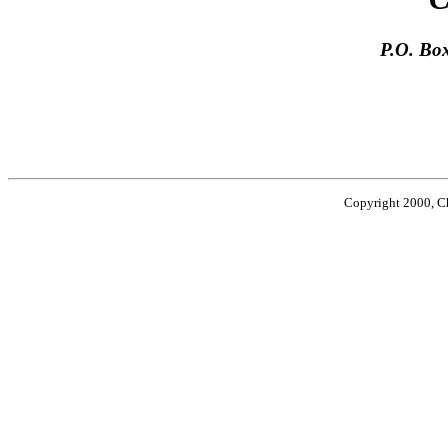
P.O. Bo
Phone 
Copyright 2000, Cha