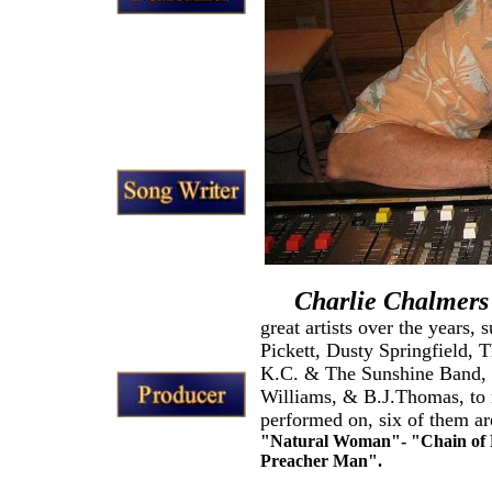
Charlie Chalmers
great artists over the years,
Pickett, Dusty Springfield,
K.C. & The Sunshine Band, 
Williams, & B.J.Thomas, to n
performed on, six of them are
"Natural Woman"- "Chain of F
Preacher Man".