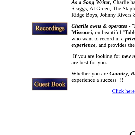
As a Song Writer
, Charlie h
Scaggs, Al Green, The Stapl
Ridge Boys, Johnny Rivers &
Charlie owns & operates -
"
Missouri
, on beautiful "Tab
who want to record in a
priv
experience
, and provides th
If you are looking for
new m
are best for you.
Whether you are
Country
,
R
experience a success !!!
Click here
C